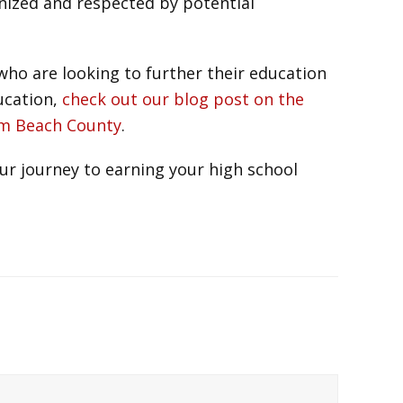
gnized and respected by potential
ho are looking to further their education
ducation,
check out our blog post on the
alm Beach County
.
ur journey to earning your high school