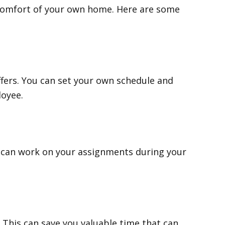
 comfort of your own home. Here are some
offers. You can set your own schedule and
loyee.
u can work on your assignments during your
This can save you valuable time that can