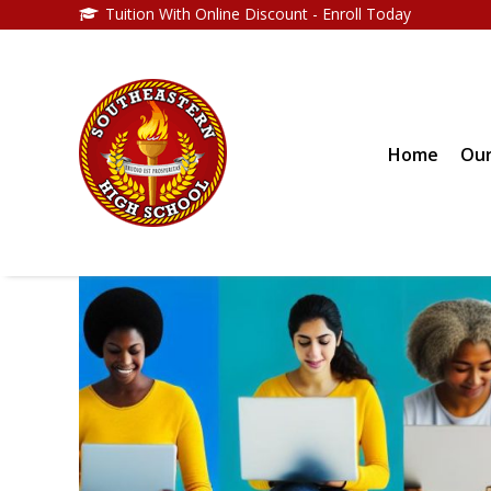
Tuition With Online Discount - Enroll Today
Home
Our