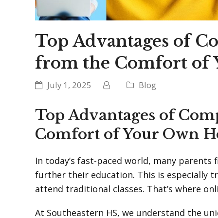
Top Advantages of C
from the Comfort of
July 1, 2025
Blog
Top Advantages of Comp
Comfort of Your Own H
In today’s fast-paced world, many parents f
further their education. This is especially
attend traditional classes. That’s where on
At Southeastern HS, we understand the uni