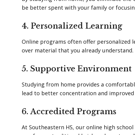
be better spent with your family or focusin
4. Personalized Learning
Online programs often offer personalized l
over material that you already understand.
5. Supportive Environment
Studying from home provides a comfortable
lead to better concentration and improve
6. Accredited Programs
At Southeastern HS, our online high school