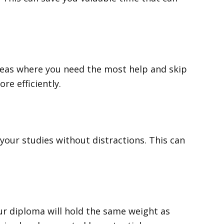
areas where you need the most help and skip
e efficiently.
our studies without distractions. This can
ur diploma will hold the same weight as