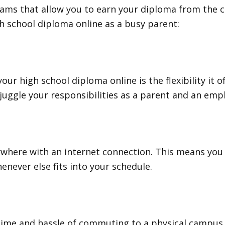
grams that allow you to earn your diploma from the
h school diploma online as a busy parent:
ur high school diploma online is the flexibility it 
juggle your responsibilities as a parent and an emp
nywhere with an internet connection. This means yo
henever else fits into your schedule.
ime and hassle of commuting to a physical campus. 