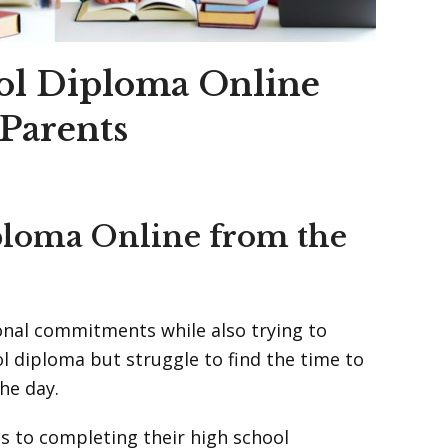
ol Diploma Online
Parents
ploma Online from the
sonal commitments while also trying to
ol diploma but struggle to find the time to
he day.
s to completing their high school