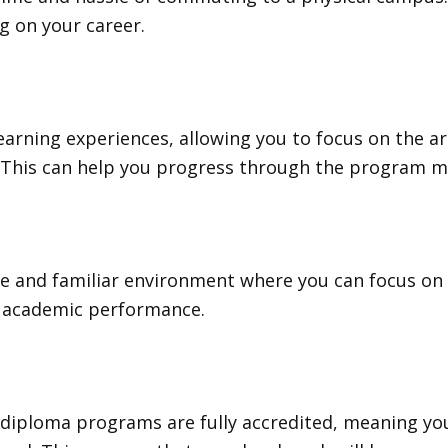
g on your career.
earning experiences, allowing you to focus on the 
 This can help you progress through the program mor
 and familiar environment where you can focus on y
d academic performance.
 diploma programs are fully accredited, meaning yo