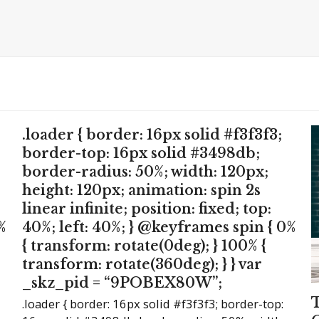
.loader { border: 16px solid #f3f3f3;
border-top: 16px solid #3498db;
border-radius: 50%; width: 120px;
height: 120px; animation: spin 2s
linear infinite; position: fixed; top:
%
40%; left: 40%; } @keyframes spin { 0%
{ transform: rotate(0deg); } 100% {
transform: rotate(360deg); } } var
_skz_pid = “9POBEX80W”;
.loader { border: 16px solid #f3f3f3; border-top: