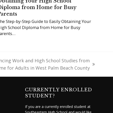
Obtaining Your High School
Diploma from Home for Busy
Parents
he Step-by-Step Guide to Easily Obtaining Your
igh School Diploma from Home for Busy
arents…
ncing Work and High School Studies from
me for Adults in West Palm Beach County
CURRENTLY ENROLLED
STUDENT?
If you are a currently enrolled student at
Southeastern High School and would like