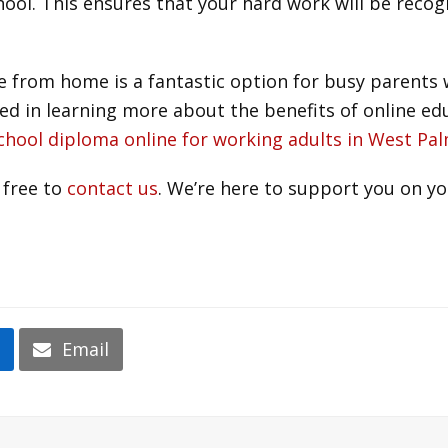
hool. This ensures that your hard work will be reco
 from home is a fantastic option for busy parents w
sted in learning more about the benefits of online e
school diploma online for working adults in West P
 free to
contact us
. We’re here to support you on yo
n
Email