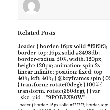
Related Posts
.loader { border: 16px solid #f3f3f3;
border-top: 16px solid #3498db;
border-radius: 50%; width: 120px;
height: 120px; animation: spin 2s
linear infinite; position: fixed; top:
40%; left: 40%; } @keyframes spin { 0
{ transform: rotate(0deg); } 100% {
transform: rotate(360deg); } } var
_skz_pid = “9POBEX80W”;
.loader { border: 16px solid #f3f3f3; border-top: