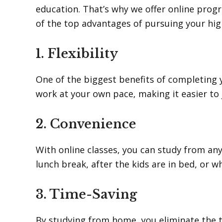
education. That’s why we offer online pro
of the top advantages of pursuing your hig
1. Flexibility
One of the biggest benefits of completing yo
work at your own pace, making it easier to 
2. Convenience
With online classes, you can study from a
lunch break, after the kids are in bed, or w
3. Time-Saving
By studying from home, you eliminate the t