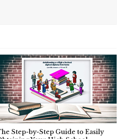
The Step-by-Step Guide to Easily