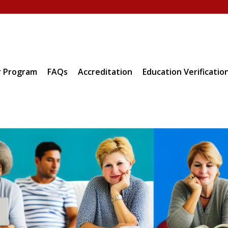
 Program
FAQs
Accreditation
Education Verificatio