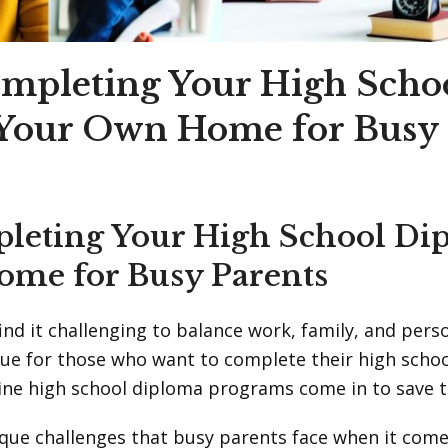
ompleting Your High Scho
 Your Own Home for Busy 
leting Your High School Di
ome for Busy Parents
ind it challenging to balance work, family, and per
 true for those who want to complete their high scho
line high school diploma programs come in to save t
que challenges that busy parents face when it come