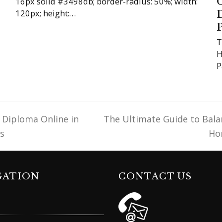
16px solid #3498db; border-radius: 50%; width:
120px; height:…
T
H
P
 Diploma Online in
The Ultimate Guide to Bala
next
s
Ho
post:
GATION
CONTACT US