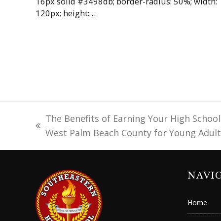
16px solid #3498db; border-radius: 50%; width:
120px; height:…
The Benefits of Earning Your High School
previous
West Palm Beach County for Young Adult
post:
NAVI
Home