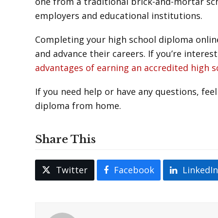
one from a traditional brick-and-mortar sc
employers and educational institutions.
Completing your high school diploma online
and advance their careers. If you’re intere
advantages of earning an accredited high 
If you need help or have any questions, feel
diploma from home.
Share This
Twitter
Facebook
LinkedI