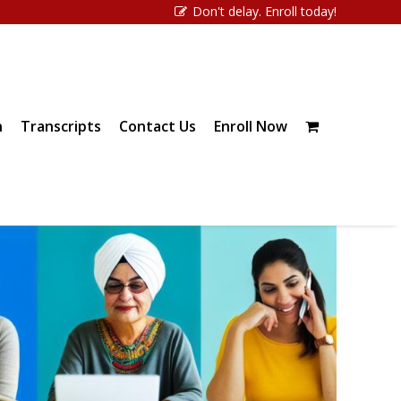
Don't delay. Enroll today!
n
Transcripts
Contact Us
Enroll Now