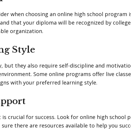
der when choosing an online high school program is
 and that your diploma will be recognized by colleg
ble organization.
ng Style
y, but they also require self-discipline and motivat
environment. Some online programs offer live classe
gns with your preferred learning style.
upport
is crucial for success. Look for online high school 
 sure there are resources available to help you suc