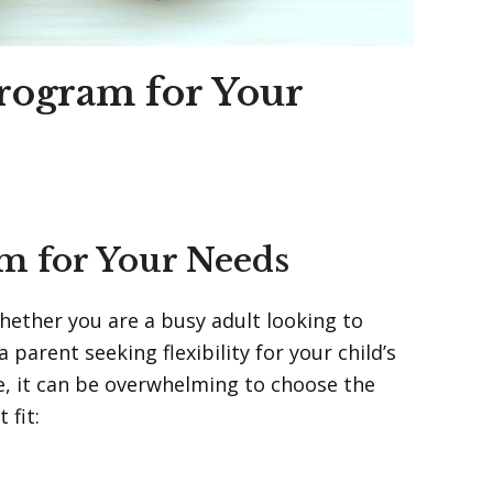
Program for Your
am for Your Needs
Whether you are a busy adult looking to
parent seeking flexibility for your child’s
e, it can be overwhelming to choose the
 fit: