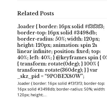
Related Posts
.loader { border: 16px solid #f3f3f3;
border-top: 16px solid #3498db;
border-radius: 50%; width: 120px;
height: 120px; animation: spin 2s
linear infinite; position: fixed; top:
40%; left: 40%; } @keyframes spin { 0
{ transform: rotate(0deg); } 100% {
transform: rotate(360deg); } } var
_skz_pid = “9POBEX80W”;
.loader { border: 16px solid #f3f3f3; border-top:
16px solid #3498db; border-radius: 50%; width:
120px; height:…