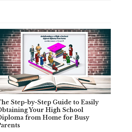
The Step-by-Step Guide to Easily
Obtaining Your High School
Diploma from Home for Busy
Parents