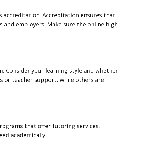
 accreditation. Accreditation ensures that
es and employers. Make sure the online high
ion. Consider your learning style and whether
s or teacher support, while others are
programs that offer tutoring services,
ceed academically.