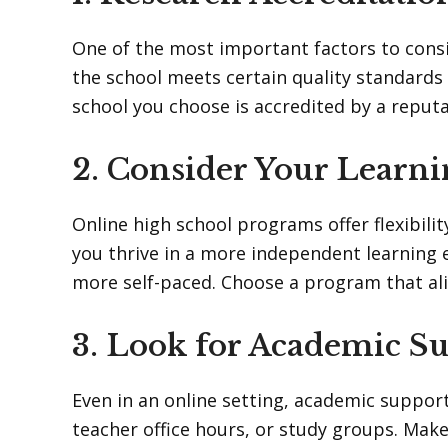
One of the most important factors to consi
the school meets certain quality standards
school you choose is accredited by a reputa
2. Consider Your Learni
Online high school programs offer flexibilit
you thrive in a more independent learning 
more self-paced. Choose a program that ali
3. Look for Academic S
Even in an online setting, academic support 
teacher office hours, or study groups. Make