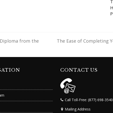
T
H
P
 Diploma from the
The Ease of Completing Y
next
post:
GATION
CONTACT US
ram
Call Toll-Free: (877) 698-3540
Mailing Address