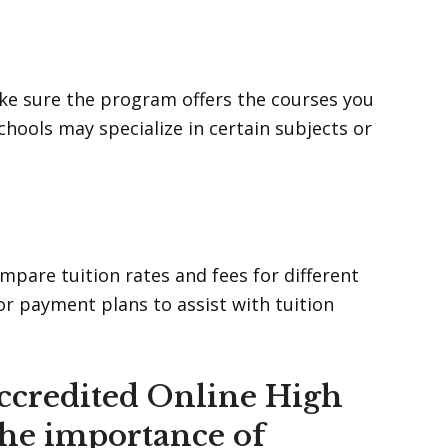
Make sure the program offers the courses you
ools may specialize in certain subjects or
pare tuition rates and fees for different
 or payment plans to assist with tuition
ccredited Online High
the importance of