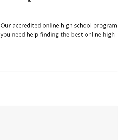
 Our accredited online high school program
f you need help finding the best online high