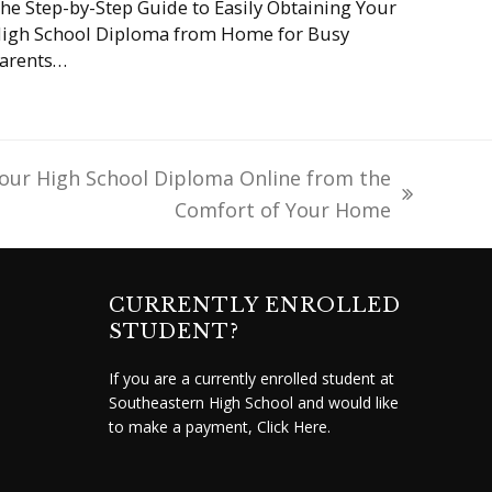
he Step-by-Step Guide to Easily Obtaining Your
igh School Diploma from Home for Busy
arents…
our High School Diploma Online from the
Comfort of Your Home
CURRENTLY ENROLLED
STUDENT?
If you are a currently enrolled student at
Southeastern High School and would like
to make a payment,
Click Here.