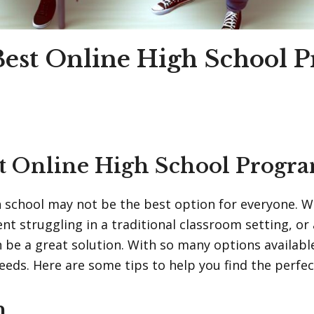
 Best Online High School 
st Online High School Progr
gh school may not be the best option for everyone. 
 struggling in a traditional classroom setting, or a 
 be a great solution. With so many options availabl
eds. Here are some tips to help you find the perfect
n