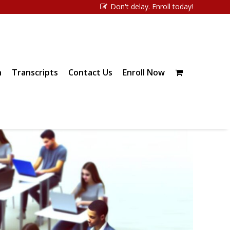
Don't delay. Enroll today!
n
Transcripts
Contact Us
Enroll Now