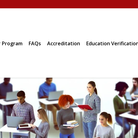
 Program
FAQs
Accreditation
Education Verificatio