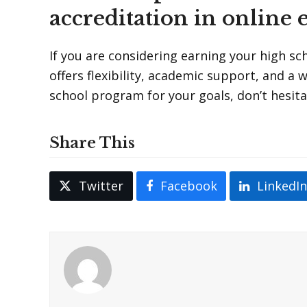
accreditation in online 
If you are considering earning your high s
offers flexibility, academic support, and a 
school program for your goals, don’t hesit
Share This
Twitter
Facebook
LinkedI