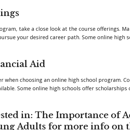
rings
rogram, take a close look at the course offerings. 
rsue your desired career path. Some online high sch
ancial Aid
er when choosing an online high school program. Com
vailable. Some online high schools offer scholarships
sted in:
The Importance of A
ung Adults
for more info on 