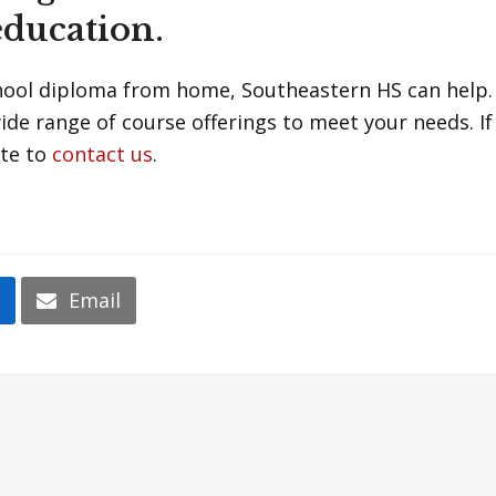
education.
chool diploma from home, Southeastern HS can help.
wide range of course offerings to meet your needs. I
ate to
contact us
.
n
Email