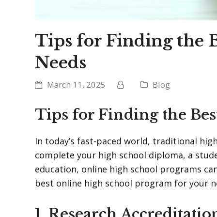
Tips for Finding the
Needs
March 11, 2025
Blog
Tips for Finding the Be
In today’s fast-paced world, traditional hi
complete your high school diploma, a student
education, online high school programs can
best online high school program for your ne
1. Research Accreditatio