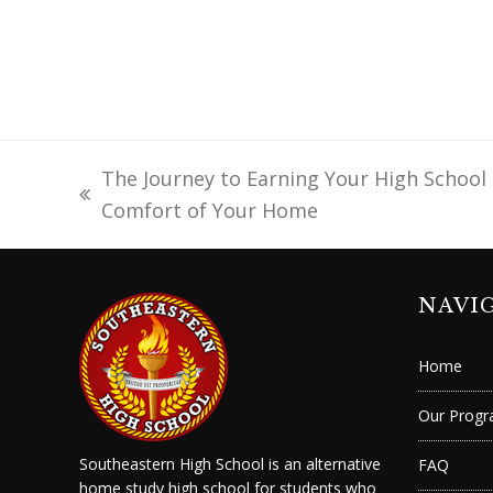
The Journey to Earning Your High School
previous
Comfort of Your Home
post:
NAVI
Home
Our Prog
Southeastern High School is an alternative
FAQ
home study high school for students who