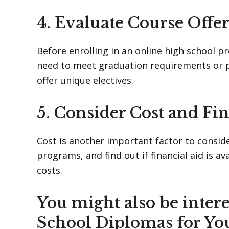
4. Evaluate Course Offe
Before enrolling in an online high school p
need to meet graduation requirements or pu
offer unique electives.
5. Consider Cost and Fin
Cost is another important factor to consid
programs, and find out if financial aid is a
costs.
You might also be intere
School Diplomas for Yo