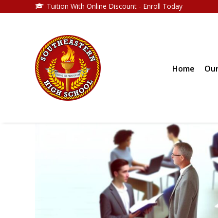
Tuition With Online Discount - Enroll Today
Home
Our