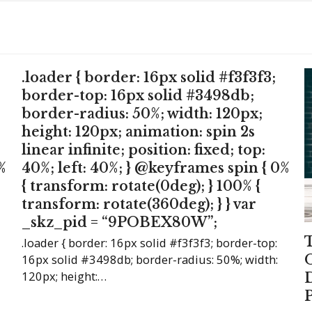
.loader { border: 16px solid #f3f3f3;
border-top: 16px solid #3498db;
border-radius: 50%; width: 120px;
height: 120px; animation: spin 2s
linear infinite; position: fixed; top:
%
40%; left: 40%; } @keyframes spin { 0%
{ transform: rotate(0deg); } 100% {
transform: rotate(360deg); } } var
_skz_pid = “9POBEX80W”;
.loader { border: 16px solid #f3f3f3; border-top:
16px solid #3498db; border-radius: 50%; width:
120px; height:…