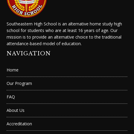
Southeastern High School is an alternative home study high
school for students who are at least 16 years of age. Our
mission is to provide an alternative choice to the traditional
attendance-based model of education.
NAVIGATION
Home
Our Program
FAQ
About Us
Accreditation