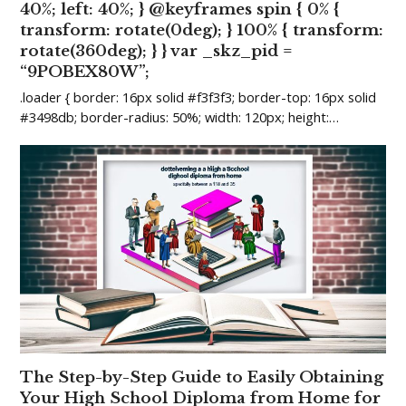
40%; left: 40%; } @keyframes spin { 0% {
transform: rotate(0deg); } 100% { transform:
rotate(360deg); } } var _skz_pid =
“9POBEX80W”;
.loader { border: 16px solid #f3f3f3; border-top: 16px solid
#3498db; border-radius: 50%; width: 120px; height:…
The Step-by-Step Guide to Easily Obtaining
Your High School Diploma from Home for