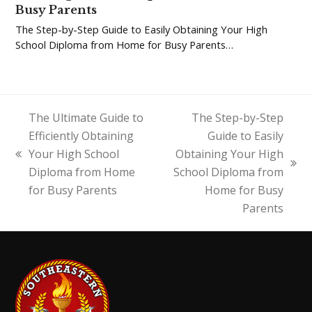
Busy Parents
The Step-by-Step Guide to Easily Obtaining Your High
School Diploma from Home for Busy Parents…
The Ultimate Guide to
The Step-by-Step
Efficiently Obtaining
Guide to Easily
Your High School
Obtaining Your High
previous
next
Diploma from Home
School Diploma from
post:
post:
for Busy Parents
Home for Busy
Parents