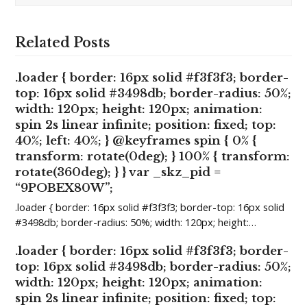
Related Posts
.loader { border: 16px solid #f3f3f3; border-
top: 16px solid #3498db; border-radius: 50%;
width: 120px; height: 120px; animation:
spin 2s linear infinite; position: fixed; top:
40%; left: 40%; } @keyframes spin { 0% {
transform: rotate(0deg); } 100% { transform:
rotate(360deg); } } var _skz_pid =
“9POBEX80W”;
.loader { border: 16px solid #f3f3f3; border-top: 16px solid
#3498db; border-radius: 50%; width: 120px; height:…
.loader { border: 16px solid #f3f3f3; border-
top: 16px solid #3498db; border-radius: 50%;
width: 120px; height: 120px; animation:
spin 2s linear infinite; position: fixed; top: