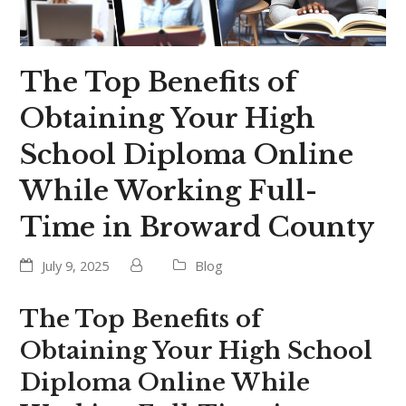
The Top Benefits of
Obtaining Your High
School Diploma Online
While Working Full-
Time in Broward County
July 9, 2025
Blog
The Top Benefits of
Obtaining Your High School
Diploma Online While