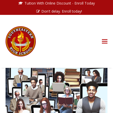
Tuition With Online Discount - Enroll Today
Don't delay. Enroll today!