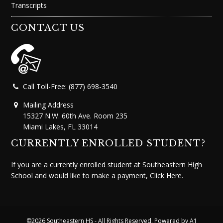
Transcripts
CONTACT US
Call Toll-Free: (877) 698-3540
Mailing Address
15327 N.W. 60th Ave. Room 235
Miami Lakes, FL 33014
CURRENTLY ENROLLED STUDENT?
If you are a currently enrolled student at Southeastern High
School and would like to make a payment,
Click Here.
©2026
Southeastern HS
- All Rights Reserved. Powered by
A1