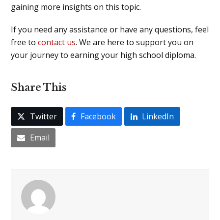
gaining more insights on this topic.
If you need any assistance or have any questions, feel
free to
contact us
. We are here to support you on
your journey to earning your high school diploma.
Share This
Twitter
Facebook
LinkedIn
Email