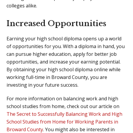
colleges alike.
Increased Opportunities
Earning your high school diploma opens up a world
of opportunities for you. With a diploma in hand, you
can pursue higher education, apply for better job
opportunities, and increase your earning potential.
By obtaining your high school diploma online while
working full-time in Broward County, you are
investing in your future success.
For more information on balancing work and high
school studies from home, check out our article on
The Secret to Successfully Balancing Work and High
School Studies from Home for Working Parents in
Broward County
. You might also be interested in