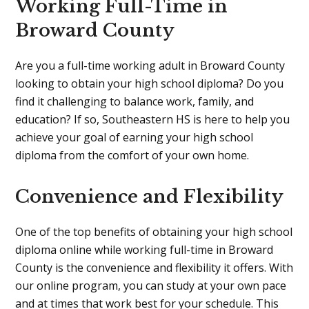
Working Full-Time in
Broward County
Are you a full-time working adult in Broward County
looking to obtain your high school diploma? Do you
find it challenging to balance work, family, and
education? If so, Southeastern HS is here to help you
achieve your goal of earning your high school
diploma from the comfort of your own home.
Convenience and Flexibility
One of the top benefits of obtaining your high school
diploma online while working full-time in Broward
County is the convenience and flexibility it offers. With
our online program, you can study at your own pace
and at times that work best for your schedule. This