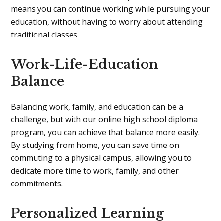
means you can continue working while pursuing your
education, without having to worry about attending
traditional classes.
Work-Life-Education
Balance
Balancing work, family, and education can be a
challenge, but with our online high school diploma
program, you can achieve that balance more easily.
By studying from home, you can save time on
commuting to a physical campus, allowing you to
dedicate more time to work, family, and other
commitments.
Personalized Learning