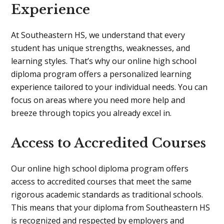
Experience
At Southeastern HS, we understand that every
student has unique strengths, weaknesses, and
learning styles. That’s why our online high school
diploma program offers a personalized learning
experience tailored to your individual needs. You can
focus on areas where you need more help and
breeze through topics you already excel in.
Access to Accredited Courses
Our online high school diploma program offers
access to accredited courses that meet the same
rigorous academic standards as traditional schools.
This means that your diploma from Southeastern HS
is recognized and respected by employers and