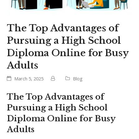
The Top Advantages of
Pursuing a High School
Diploma Online for Busy
Adults
March 5, 2025
Blog
The Top Advantages of
Pursuing a High School
Diploma Online for Busy
Adults