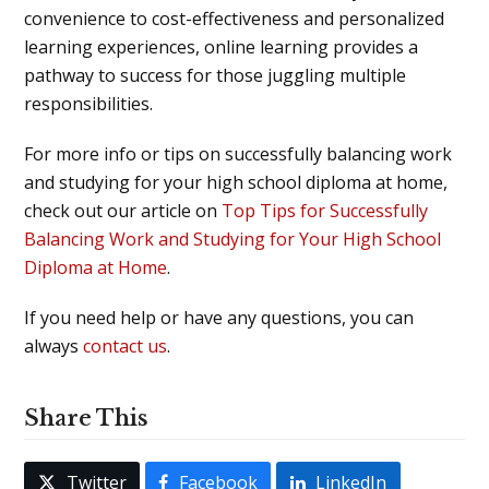
convenience to cost-effectiveness and personalized
learning experiences, online learning provides a
pathway to success for those juggling multiple
responsibilities.
For more info or tips on successfully balancing work
and studying for your high school diploma at home,
check out our article on
Top Tips for Successfully
Balancing Work and Studying for Your High School
Diploma at Home
.
If you need help or have any questions, you can
always
contact us
.
Share This
Twitter
Facebook
LinkedIn