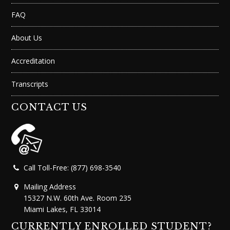
FAQ
About Us
Accreditation
Transcripts
CONTACT US
Call Toll-Free: (877) 698-3540
Mailing Address
15327 N.W. 60th Ave. Room 235
Miami Lakes, FL 33014
CURRENTLY ENROLLED STUDENT?