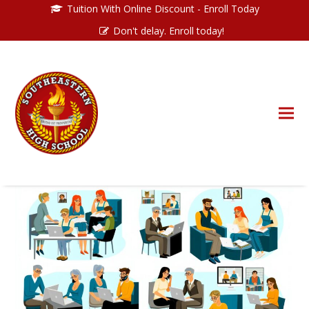
Tuition With Online Discount - Enroll Today
Don't delay. Enroll today!