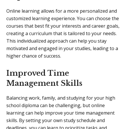
Online learning allows for a more personalized and
customized learning experience. You can choose the
courses that best fit your interests and career goals,
creating a curriculum that is tailored to your needs.
This individualized approach can help you stay
motivated and engaged in your studies, leading to a
higher chance of success.
Improved Time
Management Skills
Balancing work, family, and studying for your high
school diploma can be challenging, but online
learning can help improve your time management
skills. By setting your own study schedule and
deadlines, you can learn to prioritize tasks and