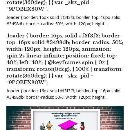
rotate(360deg); } } var _skz_pid =
“9POBEX80W”;
.loader { border: 16px solid #f3f3f3; border-top: 16px solid
#3498db; border-radius: 50%; width: 120px; height:…
.loader { border: 16px solid #f3f3f3; border-
top: 16px solid #3498db; border-radius: 50%;
width: 120px; height: 120px; animation:
spin 2s linear infinite; position: fixed; top:
40%; left: 40%; } @keyframes spin { 0% {
transform: rotate(0deg); } 100% { transform:
rotate(360deg); } } var _skz_pid =
“9POBEX80W”;
.loader { border: 16px solid #f3f3f3; border-top: 16px solid
#3498db; border-radius: 50%; width: 120px; height:…