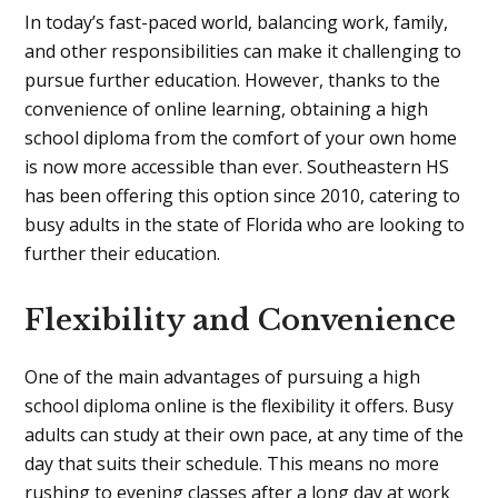
In today’s fast-paced world, balancing work, family,
and other responsibilities can make it challenging to
pursue further education. However, thanks to the
convenience of online learning, obtaining a high
school diploma from the comfort of your own home
is now more accessible than ever. Southeastern HS
has been offering this option since 2010, catering to
busy adults in the state of Florida who are looking to
further their education.
Flexibility and Convenience
One of the main advantages of pursuing a high
school diploma online is the flexibility it offers. Busy
adults can study at their own pace, at any time of the
day that suits their schedule. This means no more
rushing to evening classes after a long day at work