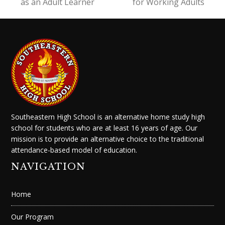
post:
post:
as an Adult Learner
for Working Adults
Southeastern High School is an alternative home study high
school for students who are at least 16 years of age. Our
mission is to provide an alternative choice to the traditional
attendance-based model of education.
NAVIGATION
Home
Our Program