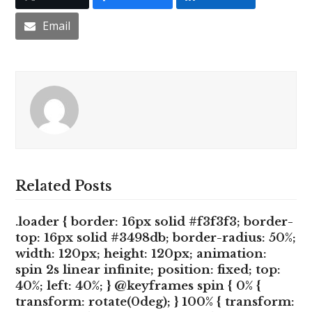
Email
Related Posts
.loader { border: 16px solid #f3f3f3; border-
top: 16px solid #3498db; border-radius: 50%;
width: 120px; height: 120px; animation:
spin 2s linear infinite; position: fixed; top:
40%; left: 40%; } @keyframes spin { 0% {
transform: rotate(0deg); } 100% { transform: