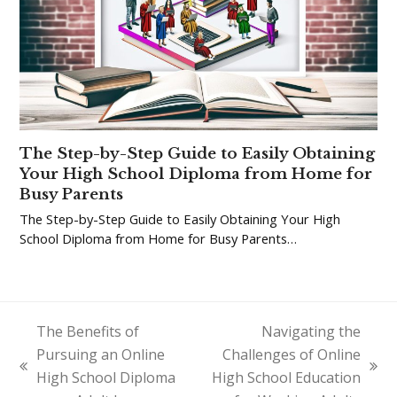
The Step-by-Step Guide to Easily Obtaining
Your High School Diploma from Home for
Busy Parents
The Step-by-Step Guide to Easily Obtaining Your High
School Diploma from Home for Busy Parents…
The Benefits of
Navigating the
Pursuing an Online
Challenges of Online
previous
next
High School Diploma
High School Education