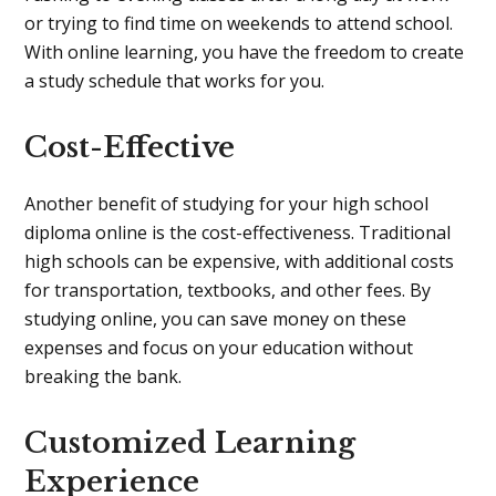
or trying to find time on weekends to attend school.
With online learning, you have the freedom to create
a study schedule that works for you.
Cost-Effective
Another benefit of studying for your high school
diploma online is the cost-effectiveness. Traditional
high schools can be expensive, with additional costs
for transportation, textbooks, and other fees. By
studying online, you can save money on these
expenses and focus on your education without
breaking the bank.
Customized Learning
Experience