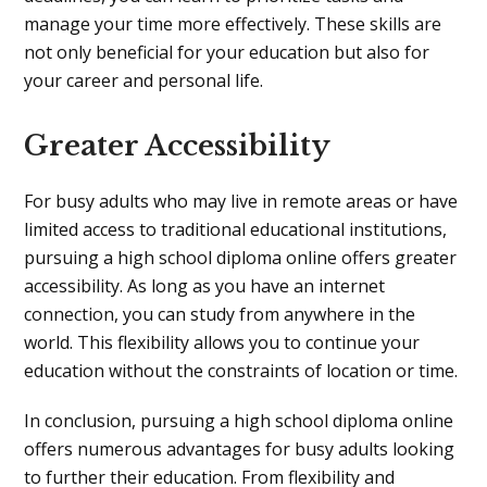
manage your time more effectively. These skills are
not only beneficial for your education but also for
your career and personal life.
Greater Accessibility
For busy adults who may live in remote areas or have
limited access to traditional educational institutions,
pursuing a high school diploma online offers greater
accessibility. As long as you have an internet
connection, you can study from anywhere in the
world. This flexibility allows you to continue your
education without the constraints of location or time.
In conclusion, pursuing a high school diploma online
offers numerous advantages for busy adults looking
to further their education. From flexibility and