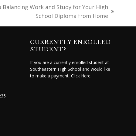
o Balancing Work and Study for Your High
School Diploma from Home
CURRENTLY ENROLLED
STUDENT?
If you are a currently enrolled student at
Southeastern High School and would like
to make a payment,
Click Here.
235