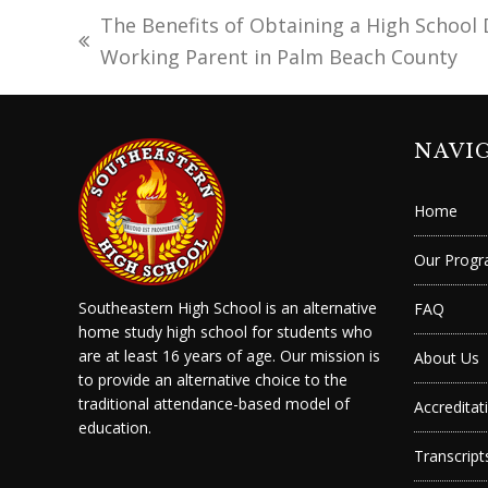
The Benefits of Obtaining a High School 
previous
Working Parent in Palm Beach County
post:
NAVI
Home
Our Prog
Southeastern High School is an alternative
FAQ
home study high school for students who
are at least 16 years of age. Our mission is
About Us
to provide an alternative choice to the
traditional attendance-based model of
Accreditat
education.
Transcript