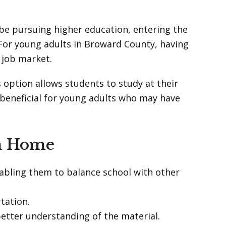
 be pursuing higher education, entering the
 For young adults in Broward County, having
 job market.
s option allows students to study at their
 beneficial for young adults who may have
om Home
nabling them to balance school with other
tation.
better understanding of the material.