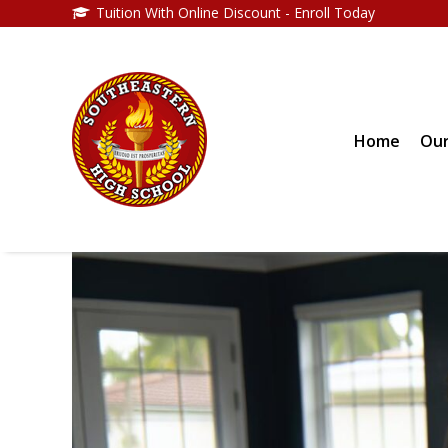
Tuition With Online Discount - Enroll Today
Home
Our