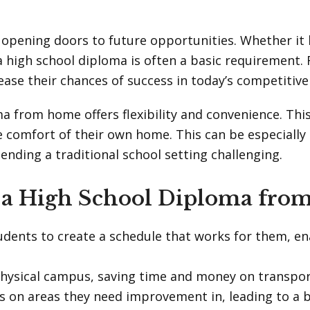
r opening doors to future opportunities. Whether it
 high school diploma is often a basic requirement.
rease their chances of success in today’s competitive
ma from home offers flexibility and convenience. Thi
e comfort of their own home. This can be especially
ding a traditional school setting challenging.
g a High School Diploma fr
tudents to create a schedule that works for them, e
hysical campus, saving time and money on transpor
us on areas they need improvement in, leading to a 