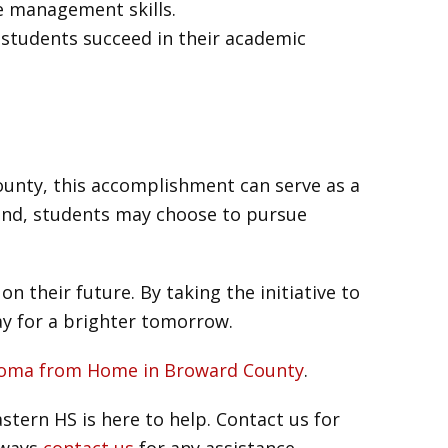
e management skills.
 students succeed in their academic
ounty, this accomplishment can serve as a
and, students may choose to pursue
n their future. By taking the initiative to
ay for a brighter tomorrow.
iploma from Home in Broward County
.
tern HS is here to help. Contact us for
lways
contact us
for any assistance.