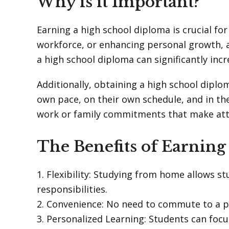
Why is it Important?
Earning a high school diploma is crucial fo
workforce, or enhancing personal growth, a
a high school diploma can significantly inc
Additionally, obtaining a high school diplo
own pace, on their own schedule, and in th
work or family commitments that make atten
The Benefits of Earnin
1. Flexibility: Studying from home allows s
responsibilities.
2. Convenience: No need to commute to a p
3. Personalized Learning: Students can foc