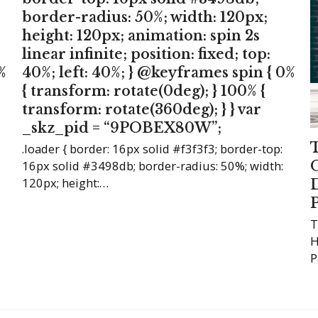
border-radius: 50%; width: 120px;
height: 120px; animation: spin 2s
linear infinite; position: fixed; top:
%
40%; left: 40%; } @keyframes spin { 0%
{ transform: rotate(0deg); } 100% {
transform: rotate(360deg); } } var
_skz_pid = “9POBEX80W”;
.loader { border: 16px solid #f3f3f3; border-top:
16px solid #3498db; border-radius: 50%; width:
120px; height:…
T
H
P