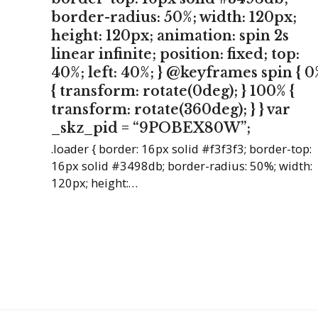
border-radius: 50%; width: 120px;
height: 120px; animation: spin 2s
linear infinite; position: fixed; top:
40%; left: 40%; } @keyframes spin { 0
{ transform: rotate(0deg); } 100% {
transform: rotate(360deg); } } var
_skz_pid = “9POBEX80W”;
.loader { border: 16px solid #f3f3f3; border-top:
16px solid #3498db; border-radius: 50%; width:
120px; height:…