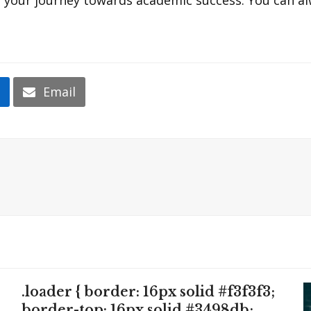
n
Email
.loader { border: 16px solid #f3f3f3;
border-top: 16px solid #3498db;