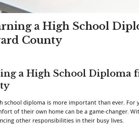
arning a High School Dip
ward County
ning a High School Diploma
ty
igh school diploma is more important than ever. For
mfort of their own home can be a game-changer. Wit
cing other responsibilities in their busy lives.