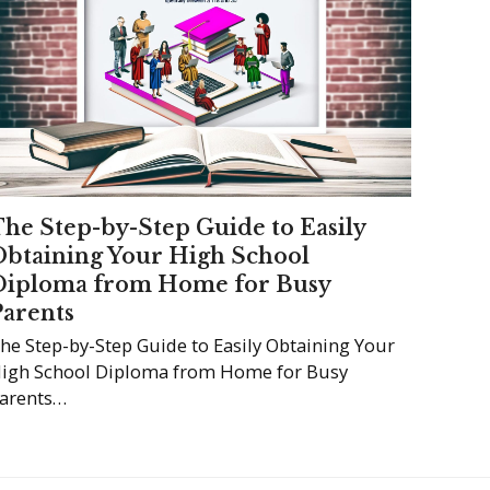
The Step-by-Step Guide to Easily
Obtaining Your High School
Diploma from Home for Busy
Parents
he Step-by-Step Guide to Easily Obtaining Your
igh School Diploma from Home for Busy
arents…