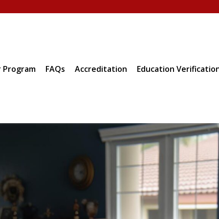
 Program
FAQs
Accreditation
Education Verificatio