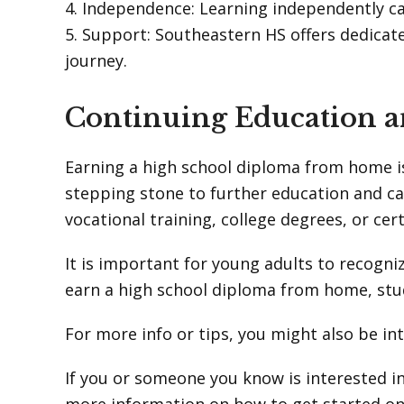
4. Independence: Learning independently ca
5. Support: Southeastern HS offers dedicat
journey.
Continuing Education a
Earning a high school diploma from home is
stepping stone to further education and c
vocational training, college degrees, or certi
It is important for young adults to recogniz
earn a high school diploma from home, stu
For more info or tips, you might also be in
If you or someone you know is interested i
more information on how to get started on