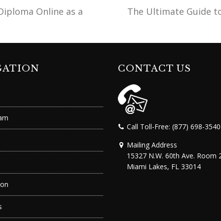
Diploma Online as a
The Ultimate Guide t
next
post:
GATION
CONTACT US
ram
Call Toll-Free: (877) 698-3540
Mailing Address
15327 N.W. 60th Ave. Room 
Miami Lakes, FL 33014
ion
s