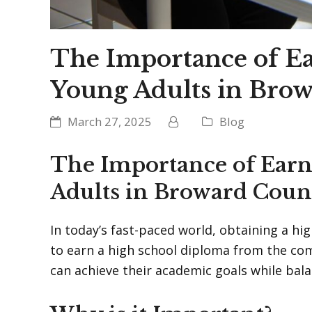
The Importance of E
Young Adults in Bro
March 27, 2025
Blog
The Importance of Ear
Adults in Broward Coun
In today’s fast-paced world, obtaining a h
to earn a high school diploma from the co
can achieve their academic goals while balan