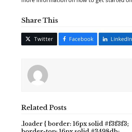
Share This
Twitter
Facebook
LinkedI
Related Posts
.loader { border: 16px solid #f3f3f3;
border-top: 16px solid #3498db;