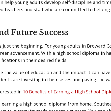
n help young adults develop self-discipline and tim
ed teachers and staff who are committed to helping
nd Future Success
 just the beginning. For young adults in Broward C
areer advancement. With a high school diploma in h
fications in their desired fields.
e the value of education and the impact it can have o
dents are investing in themselves and paving the w
terested in
10 Benefits of Earning a High School D
n earning a high school diploma from home, Southeas
 your journey towards academic success. You can a