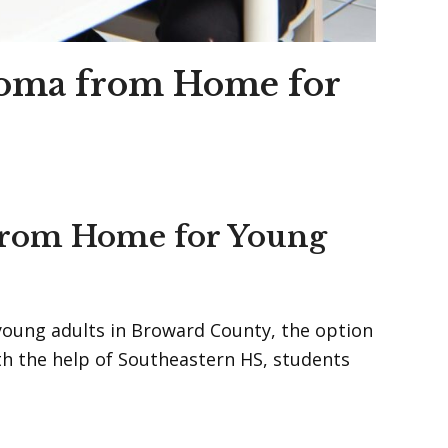
loma from Home for
 from Home for Young
 young adults in Broward County, the option
h the help of Southeastern HS, students