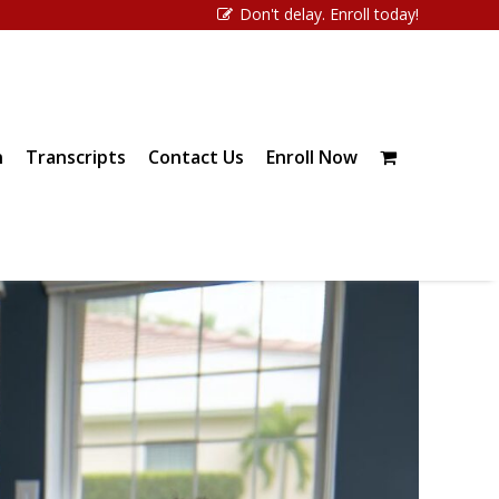
Don't delay. Enroll today!
n
Transcripts
Contact Us
Enroll Now