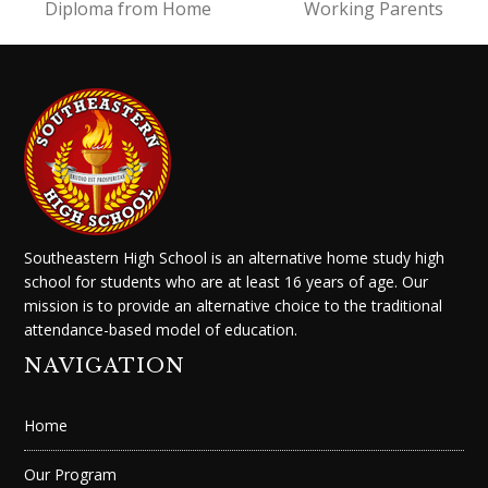
Diploma from Home
Working Parents
Southeastern High School is an alternative home study high
school for students who are at least 16 years of age. Our
mission is to provide an alternative choice to the traditional
attendance-based model of education.
NAVIGATION
Home
Our Program