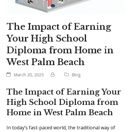
The Impact of Earning
Your High School
Diploma from Home in
West Palm Beach
March 20, 2025
Blog
The Impact of Earning Your
High School Diploma from
Home in West Palm Beach
In today’s fast-paced world, the traditional way of