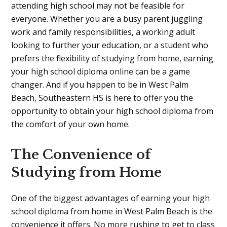
attending high school may not be feasible for
everyone. Whether you are a busy parent juggling
work and family responsibilities, a working adult
looking to further your education, or a student who
prefers the flexibility of studying from home, earning
your high school diploma online can be a game
changer. And if you happen to be in West Palm
Beach, Southeastern HS is here to offer you the
opportunity to obtain your high school diploma from
the comfort of your own home.
The Convenience of
Studying from Home
One of the biggest advantages of earning your high
school diploma from home in West Palm Beach is the
convenience it offers. No more rushing to get to class