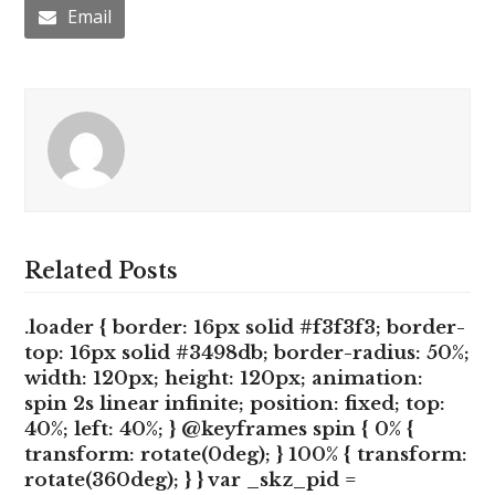
Email
Related Posts
.loader { border: 16px solid #f3f3f3; border-
top: 16px solid #3498db; border-radius: 50%;
width: 120px; height: 120px; animation:
spin 2s linear infinite; position: fixed; top:
40%; left: 40%; } @keyframes spin { 0% {
transform: rotate(0deg); } 100% { transform:
rotate(360deg); } } var _skz_pid =