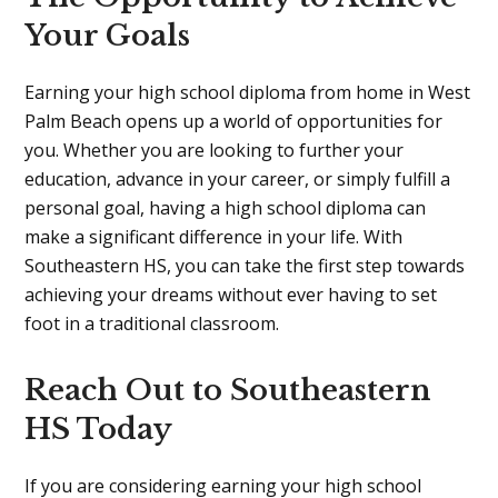
Your Goals
Earning your high school diploma from home in West
Palm Beach opens up a world of opportunities for
you. Whether you are looking to further your
education, advance in your career, or simply fulfill a
personal goal, having a high school diploma can
make a significant difference in your life. With
Southeastern HS, you can take the first step towards
achieving your dreams without ever having to set
foot in a traditional classroom.
Reach Out to Southeastern
HS Today
If you are considering earning your high school