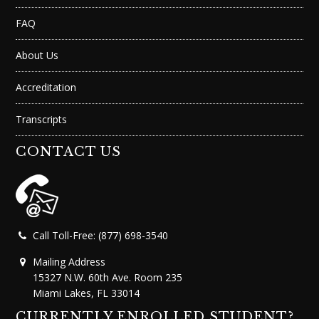
FAQ
About Us
Accreditation
Transcripts
CONTACT US
Call Toll-Free: (877) 698-3540
Mailing Address
15327 N.W. 60th Ave. Room 235
Miami Lakes, FL 33014
CURRENTLY ENROLLED STUDENT?