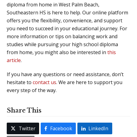
diploma from home in West Palm Beach,
Southeastern HS is here to help. Our online platform
offers you the flexibility, convenience, and support
you need to succeed in your educational journey. For
more information or tips on balancing work and
studies while pursuing your high school diploma
from home, you might also be interested in
this
article
.
If you have any questions or need assistance, don’t
hesitate to
contact us
. We are here to support you
every step of the way.
Share This
Twitter
Facebook
LinkedIn