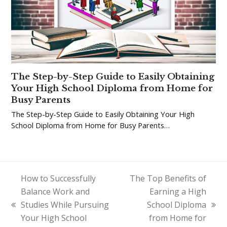
The Step-by-Step Guide to Easily Obtaining
Your High School Diploma from Home for
Busy Parents
The Step-by-Step Guide to Easily Obtaining Your High
School Diploma from Home for Busy Parents…
How to Successfully
The Top Benefits of
Balance Work and
Earning a High
Studies While Pursuing
School Diploma
previous
next
Your High School
from Home for
post:
post: