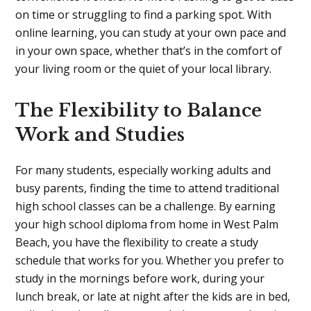
on time or struggling to find a parking spot. With
online learning, you can study at your own pace and
in your own space, whether that’s in the comfort of
your living room or the quiet of your local library.
The Flexibility to Balance
Work and Studies
For many students, especially working adults and
busy parents, finding the time to attend traditional
high school classes can be a challenge. By earning
your high school diploma from home in West Palm
Beach, you have the flexibility to create a study
schedule that works for you. Whether you prefer to
study in the mornings before work, during your
lunch break, or late at night after the kids are in bed,