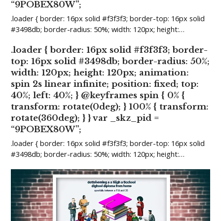
“9POBEX80W”;
.loader { border: 16px solid #f3f3f3; border-top: 16px solid
#3498db; border-radius: 50%; width: 120px; height:…
.loader { border: 16px solid #f3f3f3; border-
top: 16px solid #3498db; border-radius: 50%;
width: 120px; height: 120px; animation:
spin 2s linear infinite; position: fixed; top:
40%; left: 40%; } @keyframes spin { 0% {
transform: rotate(0deg); } 100% { transform:
rotate(360deg); } } var _skz_pid =
“9POBEX80W”;
.loader { border: 16px solid #f3f3f3; border-top: 16px solid
#3498db; border-radius: 50%; width: 120px; height:…