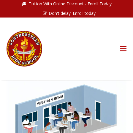
Tuition With Online Discount - Enroll Today
Don't delay. Enroll today!