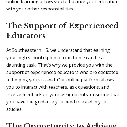
online learning allows you to balance your education
with your other responsibilities.
The Support of Experienced
Educators
At Southeastern HS, we understand that earning
your high school diploma from home can be a
daunting task. That’s why we provide you with the
support of experienced educators who are dedicated
to helping you succeed. Our online platform allows
you to interact with teachers, ask questions, and
receive feedback on your assignments, ensuring that
you have the guidance you need to excel in your
studies.
The Opportunity to Achieve